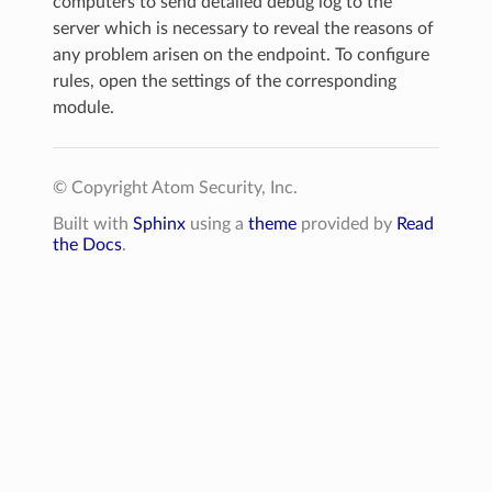
computers to send detailed debug log to the
server which is necessary to reveal the reasons of
any problem arisen on the endpoint. To configure
rules, open the settings of the corresponding
module.
© Copyright Atom Security, Inc.
Built with
Sphinx
using a
theme
provided by
Read
the Docs
.