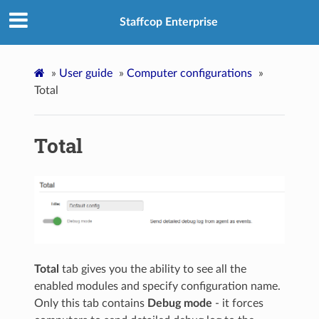
Staffcop Enterprise
»
User guide
»
Computer configurations
»
Total
Total
Total
tab gives you the ability to see all the
enabled modules and specify configuration name.
Only this tab contains
Debug mode
- it forces