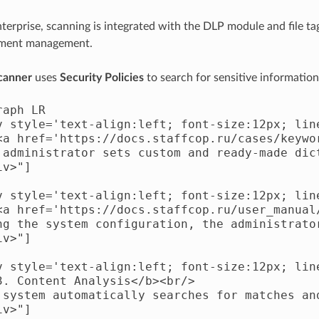
nterprise, scanning is integrated with the DLP module and file t
ument management.
scanner
uses
Security Policies
to search for sensitive information
aph LR

v style='text-align:left; font-size:12px; line
<a href='https://docs.staffcop.ru/cases/keywo
 administrator sets custom and ready-made dic
v>"]

v style='text-align:left; font-size:12px; line
<a href='https://docs.staffcop.ru/user_manual
ng the system configuration, the administrator
v>"]

v style='text-align:left; font-size:12px; line
3. Content Analysis</b><br/>

 system automatically searches for matches an
v>"]
