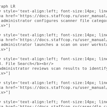
aph LR

v style='text-align:left; font-size:14px; line
<a href='https://docs.staffcop.ru/user_manual
 administrator configures scanner file catego
v>"]

v style='text-align:left; font-size:14px; line
<a href='https://docs.staffcop.ru/user_manual
 administrator launches a scan on user worksta
v>"]

v style='text-align:left; font-size:14px; line
3. File Search</b><br/>

administrator reviews scan results to identif
v>"]

v style='text-align:left; font-size:14px; line
<a href='https://docs.staffcop.ru/user_manual
v>"]

v style='text-align:left; font-size:14px; line
<a href='https://docs.staffcop.ru/cases/dlp_c