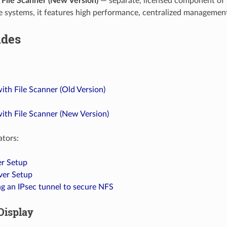
File Scanner (New Version)
— separate, licensed component of S
ge systems, it features high performance, centralized management
ides
th File Scanner (Old Version)
ith File Scanner (New Version)
ators:
r Setup
ver Setup
g an IPsec tunnel to secure NFS
Display