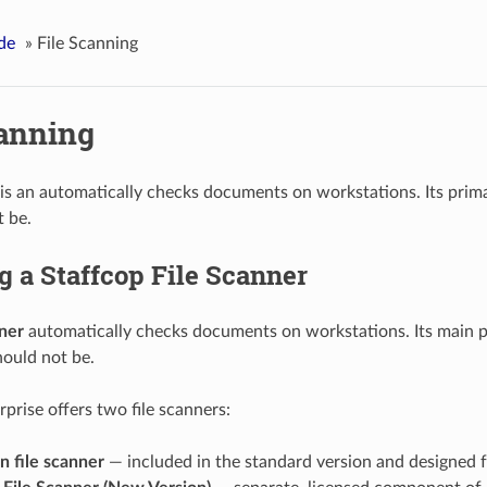
de
»
File Scanning
canning
is an automatically checks documents on workstations. Its primary
t be.
g a Staffcop File Scanner
ner
automatically checks documents on workstations. Its main pur
hould not be.
prise offers two file scanners:
in file scanner
— included in the standard version and designed fo