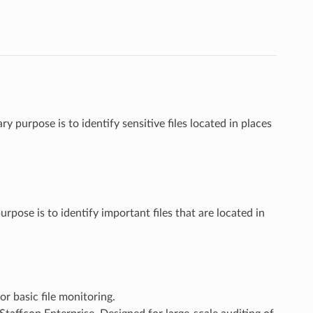
 purpose is to identify sensitive files located in places
pose is to identify important files that are located in
r basic file monitoring.