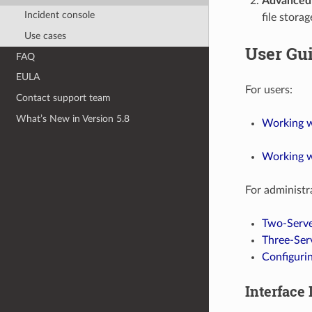
Advanced 
Incident console
file stora
Use cases
User Gu
FAQ
EULA
For users:
Contact support team
What’s New in Version 5.8
Working wi
Working w
For administr
Two-Serve
Three-Ser
Configurin
Interface 