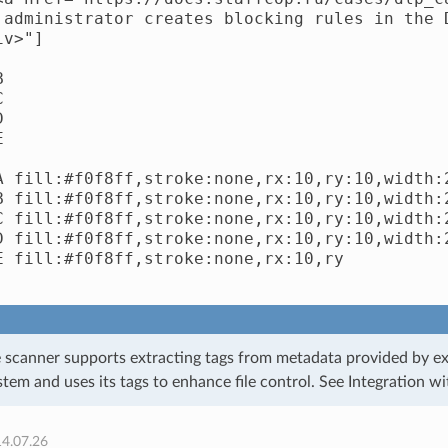
 administrator creates blocking rules in the 
v>"]









A fill:#f0f8ff,stroke:none,rx:10,ry:10,width:2
B fill:#f0f8ff,stroke:none,rx:10,ry:10,width:2
C fill:#f0f8ff,stroke:none,rx:10,ry:10,width:2
D fill:#f0f8ff,stroke:none,rx:10,ry:10,width:2
E fill:#f0f8ff,stroke:none,rx:10,ry

e scanner supports extracting tags from metadata provided by ex
tem and uses its tags to enhance file control. See
Integration w
14.07.26