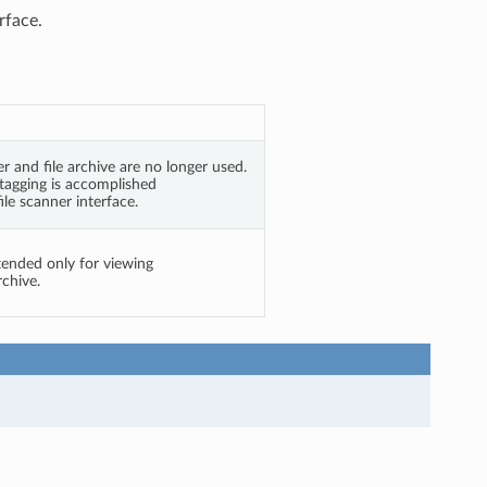
rface.
er and file archive are no longer used.
 tagging is accomplished
le scanner interface.
tended only for viewing
rchive.