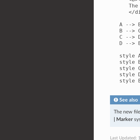
      The
      </di
   A --> B
   B --> C
   C --> D
   D --> E
   style 
   style 
   style 
   style 
   style 
See also
The new fil
| Marker
sys
Last Updated: 