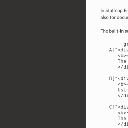
In Staffcop E
also for doc
The
built-in 
        gr
   A["<di
      <b>
      The
      </di
   B["<di
      <b>
      Usi
      </di
   C["<di
      <b>
      The
      </di