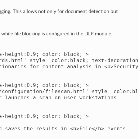
agging. This allows not only for document detection but
 while file blocking is configured in the DLP module.
-height:0.9; color: black;'>

rds.html' style='color:black; text-decoration
tionaries for content analysis in <b>Security 
-height:0.9; color: black;'>

/configuration/filescan.html' style='color:bl
 launches a scan on user workstations

-height:0.9; color: black;'>

d saves the results in <b>File</b> events
