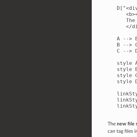
   D["<di
      <b>
      The
      </di
   A --> B
   B --> C
   C --> D
   style 
   style 
   style 
   style 
   linkSt
   linkSt
   linkSt
The
new file
can tag files