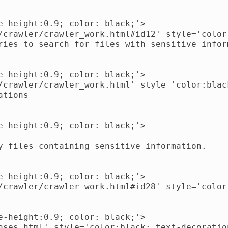
-height:0.9; color: black;'>

/crawler/crawler_work.html#id12' style='color
ries to search for files with sensitive inform
-height:0.9; color: black;'>

/crawler/crawler_work.html' style='color:blac
tions

-height:0.9; color: black;'>

y files containing sensitive information.

-height:0.9; color: black;'>

/crawler/crawler_work.html#id28' style='color
-height:0.9; color: black;'>

ases.html' style='color:black; text-decoratio