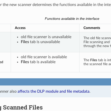
or the new scanner determines the functions available in the inte
Functions available in the interface
Access
Comments
old file scanner is unavailable
The old file scann
Files
tab is unavailable
File scanning and
through the new fi
old file scanner is available
The
Files
tab is in
Files
tab is available
ed
the scanned file a
anner also
affects the DLP module and file metadata
.
g Scanned Files