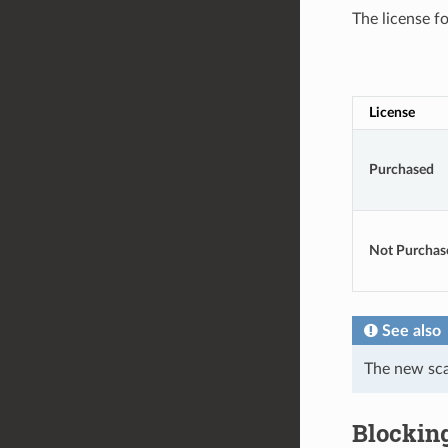
The license f
License
Purchased
Not Purchas
See also
The new sc
Blockin