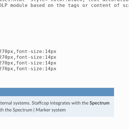
DLP module based on the tags or content of sca
70px,font-size:14px

70px,font-size:14px

70px,font-size:14px

70px,font-size:14px

ternal systems. Staffcop integrates with the
Spectrum
ith the Spectrum | Marker system