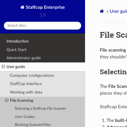
Staffcop Enterprise
»
User gui
5.8
File S
Introduction
Quick Start
File scanning
they shouldn’
Administrator guide
User guide
Selectin
Computer configurations
StaffCop interface
The
File Scan
Working with data
places they s
File Scanning
Staffcop Enter
Selecting a Staffcop File Scanner
User Guides
The
built-
Blocking Scanned Files