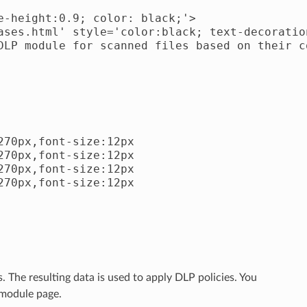
-height:0.9; color: black;'>

ases.html' style='color:black; text-decoratio
DLP module for scanned files based on their co
70px,font-size:12px

70px,font-size:12px

70px,font-size:12px

70px,font-size:12px

. The resulting data is used to apply DLP policies. You
 module page.