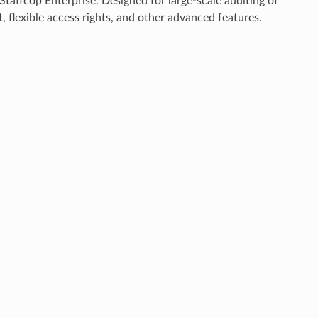
taffcop Enterprise. Designed for large-scale auditing of
, flexible access rights, and other advanced features.