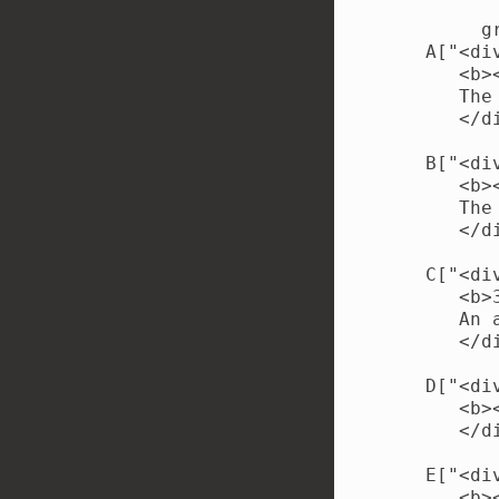
        gr
   A["<di
      <b>
      The
      </di
   B["<di
      <b>
      The
      </di
   C["<di
      <b>
      An 
      </di
   D["<di
      <b>
      </di
   E["<di
      <b>