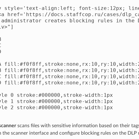
v style='text-align:left; font-size:12px; line
<a href='https://docs.staffcop.ru/cases/dlp_c
 administrator creates blocking rules in the 
v>"]







A fill:#f0f8ff,stroke:none,rx:10,ry:10,width:2
B fill:#f0f8ff,stroke:none,rx:10,ry:10,width:2
C fill:#f0f8ff,stroke:none,rx:10,ry:10,width:2
D fill:#f0f8ff,stroke:none,rx:10,ry:10,width:2
yle 0 stroke:#000000,stroke-width:1px

yle 1 stroke:#000000,stroke-width:1px

yle 2 stroke:#000000,stroke-width:1px

 scanner
scans files with sensitive information based on their tags
 in the scanner interface and configure blocking rules on the DLP