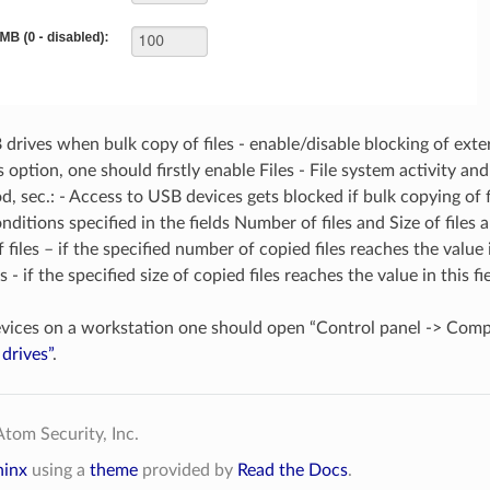
drives when bulk copy of files - enable/disable blocking of exter
s option, one should firstly enable Files - File system activity a
d, sec.: - Access to USB devices gets blocked if bulk copying of fi
nditions specified in the fields Number of files and Size of files 
files – if the specified number of copied files reaches the value 
es - if the specified size of copied files reaches the value in this
vices on a workstation one should open “Control panel -> Com
drives”
.
tom Security, Inc.
hinx
using a
theme
provided by
Read the Docs
.