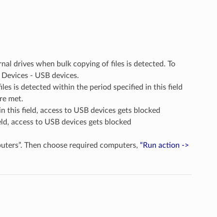
nal drives when bulk copying of files is detected. To
nd Devices - USB devices.
les is detected within the period specified in this field
are met.
in this field, access to USB devices gets blocked
 field, access to USB devices gets blocked
puters”. Then choose required computers,
“Run action ->