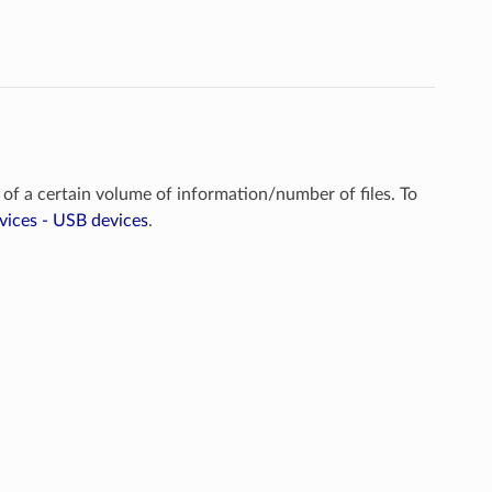
 of a certain volume of information/number of files. To
vices - USB devices
.