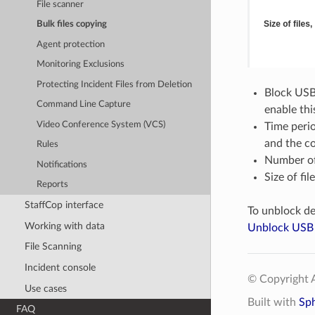
File scanner
Bulk files copying
Agent protection
Monitoring Exclusions
Protecting Incident Files from Deletion
Block USB 
Command Line Capture
enable thi
Video Conference System (VCS)
Time perio
and the co
Rules
Number of 
Notifications
Size of fil
Reports
StaffCop interface
To unblock de
Working with data
Unblock USB 
File Scanning
Incident console
© Copyright A
Use cases
Built with
Sp
FAQ