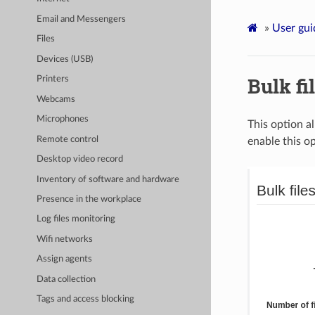
Email and Messengers
»
User gui
Files
Devices (USB)
Bulk fi
Printers
Webcams
Microphones
This option a
Remote control
enable this op
Desktop video record
Inventory of software and hardware
Presence in the workplace
Log files monitoring
Wifi networks
Assign agents
Data collection
Tags and access blocking