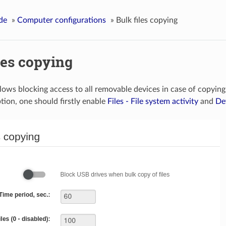
de
»
Computer configurations
»
Bulk files copying
les copying
llows blocking access to all removable devices in case of copying
tion, one should firstly enable
Files - File system activity
and
De