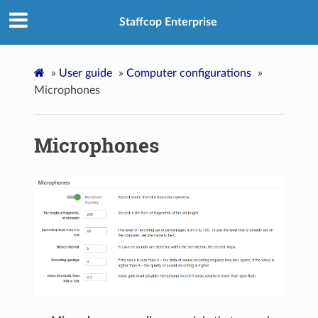
Staffcop Enterprise
»
User guide
»
Computer configurations
»
Microphones
Microphones