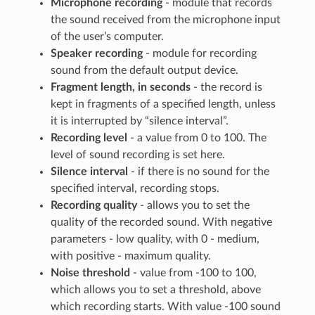
Microphone recording
- module that records
the sound received from the microphone input
of the user’s computer.
Speaker recording
- module for recording
sound from the default output device.
Fragment length, in seconds
- the record is
kept in fragments of a specified length, unless
it is interrupted by “silence interval”.
Recording level
- a value from 0 to 100. The
level of sound recording is set here.
Silence interval
- if there is no sound for the
specified interval, recording stops.
Recording quality
- allows you to set the
quality of the recorded sound. With negative
parameters - low quality, with 0 - medium,
with positive - maximum quality.
Noise threshold
- value from -100 to 100,
which allows you to set a threshold, above
which recording starts. With value -100 sound