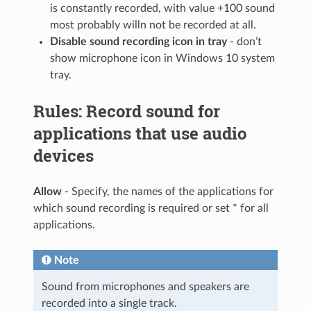
is constantly recorded, with value +100 sound
most probably willn not be recorded at all.
Disable sound recording icon in tray
- don’t
show microphone icon in Windows 10 system
tray.
Rules: Record sound for
applications that use audio
devices
Allow
- Specify, the names of the applications for
which sound recording is required or set * for all
applications.
Note
Sound from microphones and speakers are
recorded into a single track.