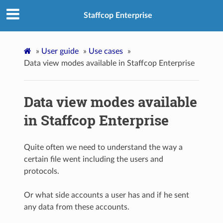
Staffcop Enterprise
»
User guide
»
Use cases
»
Data view modes available in Staffcop Enterprise
Data view modes available
in Staffcop Enterprise
Quite often we need to understand the way a
certain file went including the users and
protocols.
Or what side accounts a user has and if he sent
any data from these accounts.