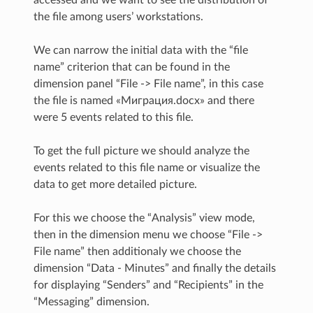
the file among users’ workstations.
We can narrow the initial data with the “file
name” criterion that can be found in the
dimension panel “File -> File name”, in this case
the file is named «Миграция.docx» and there
were 5 events related to this file.
To get the full picture we should analyze the
events related to this file name or visualize the
data to get more detailed picture.
For this we choose the “Analysis” view mode,
then in the dimension menu we choose “File ->
File name” then additionaly we choose the
dimension “Data - Minutes” and finally the details
for displaying “Senders” and “Recipients” in the
“Messaging” dimension.