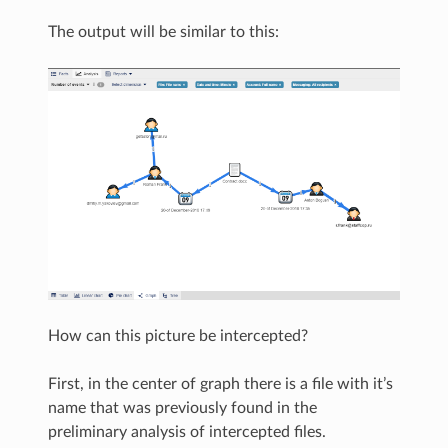
The output will be similar to this:
How can this picture be intercepted?
First, in the center of graph there is a file with it’s
name that was previously found in the
preliminary analysis of intercepted files.