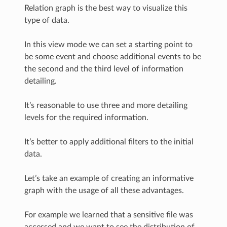
Relation graph is the best way to visualize this
type of data.
In this view mode we can set a starting point to
be some event and choose additional events to be
the second and the third level of information
detailing.
It’s reasonable to use three and more detailing
levels for the required information.
It’s better to apply additional filters to the initial
data.
Let’s take an example of creating an informative
graph with the usage of all these advantages.
For example we learned that a sensitive file was
accessed and we want to see the distribution of