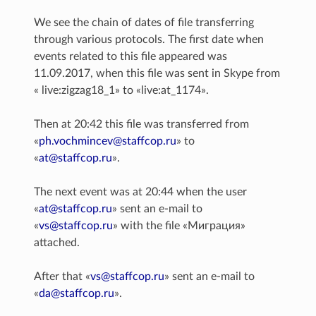
We see the chain of dates of file transferring
through various protocols. The first date when
events related to this file appeared was
11.09.2017, when this file was sent in Skype from
« live:zigzag18_1» to «live:at_1174».
Then at 20:42 this file was transferred from
«
ph
.
vochmincev
@
staffcop
.
ru
» to
«
at
@
staffcop
.
ru
».
The next event was at 20:44 when the user
«
at
@
staffcop
.
ru
» sent an e-mail to
«
vs
@
staffcop
.
ru
» with the file «Миграция»
attached.
After that «
vs
@
staffcop
.
ru
» sent an e-mail to
«
da
@
staffcop
.
ru
».