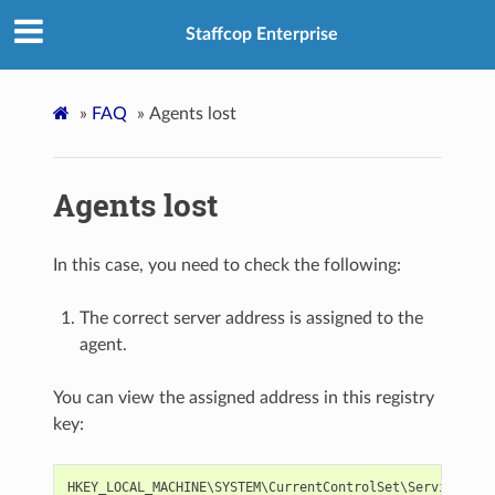
Staffcop Enterprise
»
FAQ
»
Agents lost
Agents lost
In this case, you need to check the following:
The correct server address is assigned to the
agent.
You can view the assigned address in this registry
key:
HKEY_LOCAL_MACHINE
\
SYSTEM
\
CurrentControlSet
\
Services
\
Ti