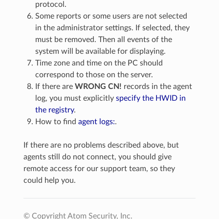
protocol.
Some reports or some users are not selected
in the administrator settings. If selected, they
must be removed. Then all events of the
system will be available for displaying.
Time zone and time on the PC should
correspond to those on the server.
If there are
WRONG CN!
records in the agent
log, you must explicitly
specify the HWID in
the registry
.
How to find
agent logs:
.
If there are no problems described above, but
agents still do not connect, you should give
remote access for our support team, so they
could help you.
© Copyright Atom Security, Inc.