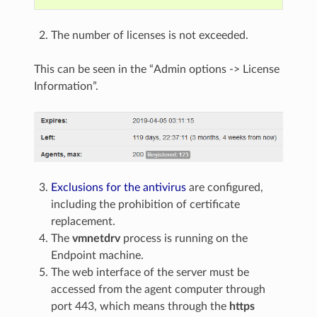
The number of licenses is not exceeded.
This can be seen in the “Admin options -> License
Information”.
Exclusions for the antivirus
are configured,
including the prohibition of certificate
replacement.
The
vmnetdrv
process is running on the
Endpoint machine.
The web interface of the server must be
accessed from the agent computer through
port 443, which means through the
https