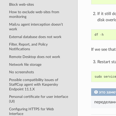
Block web-sites
How to exclude web-sites from
If it stil
monitoring
disk overl
Mail.ru agent interception doesn’t
work
df
-
h
External database does not work
Filter, Report, and Policy
Notifications
If we see tha
Remote Desktop does not work
Restart st
Network file storage
No screenshots
sudo
servic
Possible compatibility issues of
StaffCop agent with Kaspersky
Endpoint 11.1.X
это заме
Personal certificate for user interface
(UI)
переделан
Configuring HTTPS for Web
Interface