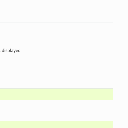
s displayed