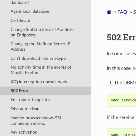
database?
Agent local database
»
FAQ
»
5
Certificate
Change StafCop Server IP address
502 Err
on Endpoints
Changing the Staffcop Server IP
Address
In some cases
Can’t download files in Skype
No activity time in the events of
In this case,
Mozilla Firefox
ICQ interception doesn’t work
The DBMS 
502 Error
Edit report templates
sudo
servic
Disc auto clean
if the service
Yandex-browser shows SSL
connection errors.
Key activation
sudo
servic