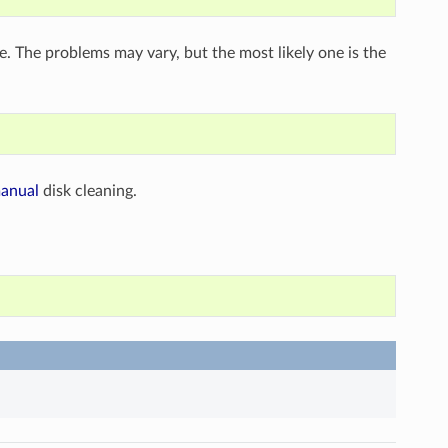
se. The problems may vary, but the most likely one is the
anual
disk cleaning.