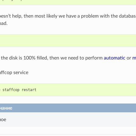
l doesn’t help, then most likely we have a problem with the databa
oad.
t the disk is 100% filled, then we need to perform
automatic
or
m
affcop service
e
staffcop
restart
чание
ное