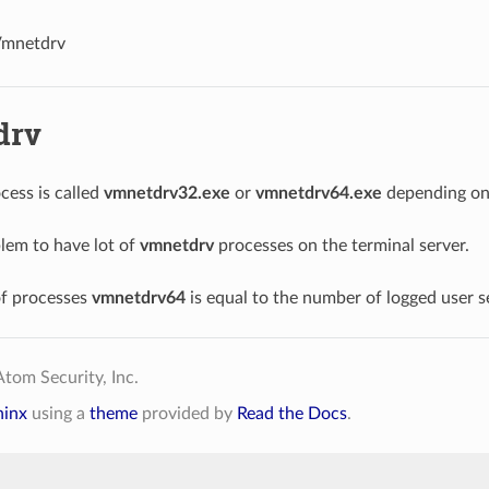
mnetdrv
drv
cess is called
vmnetdrv32.exe
or
vmnetdrv64.exe
depending on 
blem to have lot of
vmnetdrv
processes on the terminal server.
f processes
vmnetdrv64
is equal to the number of logged user s
tom Security, Inc.
hinx
using a
theme
provided by
Read the Docs
.