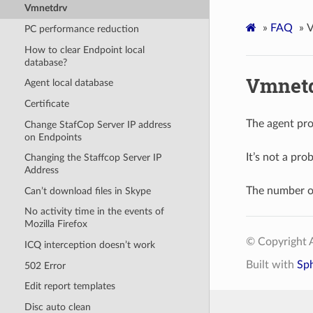
Vmnetdrv
»
FAQ
»
V
PC performance reduction
How to clear Endpoint local
database?
Vmnet
Agent local database
Certificate
The agent pro
Change StafCop Server IP address
on Endpoints
It’s not a pro
Changing the Staffcop Server IP
Address
The number o
Can’t download files in Skype
No activity time in the events of
Mozilla Firefox
© Copyright A
ICQ interception doesn’t work
Built with
Sp
502 Error
Edit report templates
Disc auto clean