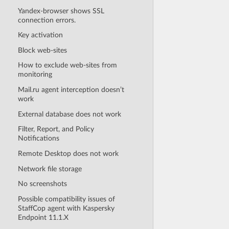
Yandex-browser shows SSL
connection errors.
Key activation
Block web-sites
How to exclude web-sites from
monitoring
Mail.ru agent interception doesn’t
work
External database does not work
Filter, Report, and Policy
Notifications
Remote Desktop does not work
Network file storage
No screenshots
Possible compatibility issues of
StaffCop agent with Kaspersky
Endpoint 11.1.X