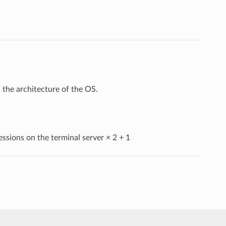
the architecture of the OS.
essions on the terminal server × 2 + 1