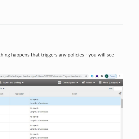
thing happens that triggers any policies - you will see