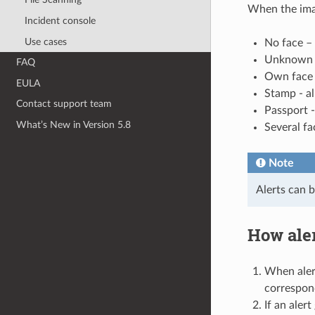
When the imag
Incident console
Use cases
No face –
Unknown fa
FAQ
Own face 
EULA
Stamp - a
Contact support team
Passport 
What’s New in Version 5.8
Several fa
Note
Alerts can b
How ale
When alert
correspond
If an aler