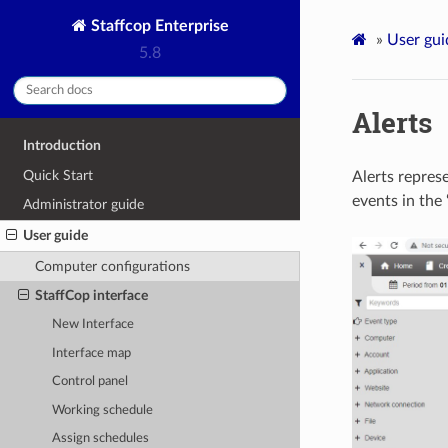
Staffcop Enterprise
»
User gui
5.8
Alerts
Introduction
Quick Start
Alerts represe
events in the 
Administrator guide
User guide
Computer configurations
StaffCop interface
New Interface
Interface map
Control panel
Working schedule
Assign schedules