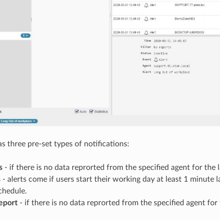
s three pre-set types of notifications:
s
- if there is no data reprorted from the specified agent for the 
s
- alerts come if users start their working day at least 1 minute l
chedule.
eport
- if there is no data reprorted from the specified agent for