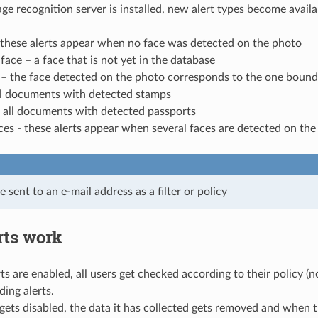
e recognition server is installed, new alert types become availa
 these alerts appear when no face was detected on the photo
ce – a face that is not yet in the database
– the face detected on the photo corresponds to the one bound 
ll documents with detected stamps
- all documents with detected passports
ces - these alerts appear when several faces are detected on th
e sent to an e-mail address as a filter or policy
rts work
s are enabled, all users get checked according to their policy (n
ing alerts.
t gets disabled, the data it has collected gets removed and when th