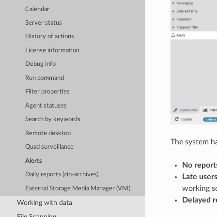
Calendar
Server status
History of actions
License information
Debug info
Run command
Filter properties
Agent statuses
Search by keywords
Remote desktop
The system ha
Quad surveillance
Alerts
No report
Daily reports (zip-archives)
Late user
working s
External Storage Media Manager (VNI)
Delayed r
Working with data
File Scanning