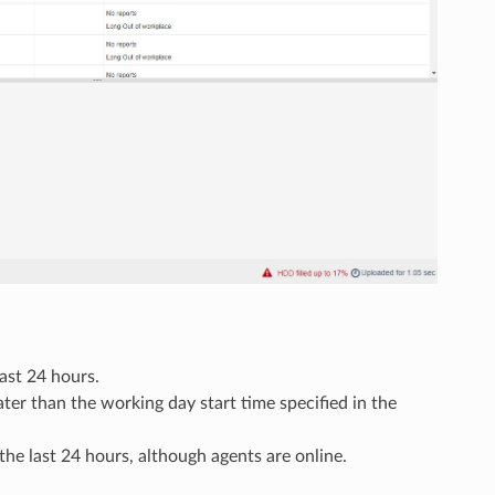
last 24 hours.
ater than the working day start time specified in the
 the last 24 hours, although agents are online.