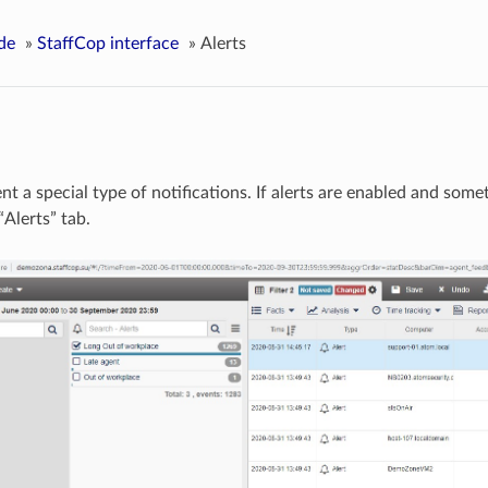
de
»
StaffCop interface
»
Alerts
nt a special type of notifications. If alerts are enabled and some
“Alerts” tab.