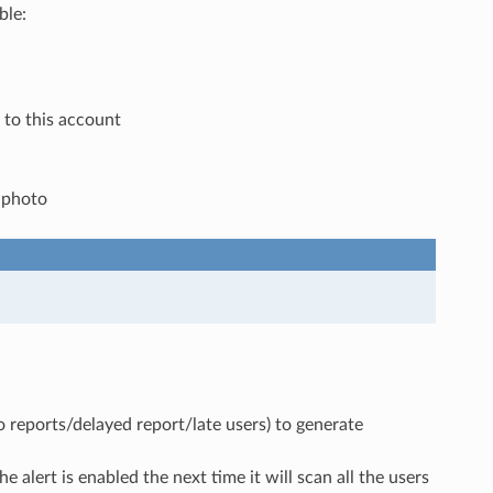
ble:
to this account
e photo
o reports/delayed report/late users) to generate
e alert is enabled the next time it will scan all the users