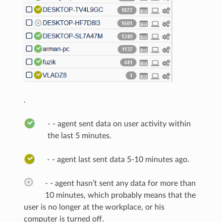
.
-
- agent sent data on user activity within
the last 5 minutes.
-
- agent last sent data 5-10 minutes ago.
-
- agent hasn’t sent any data for more than
10 minutes, which probably means that the
user is no longer at the workplace, or his
computer is turned off.