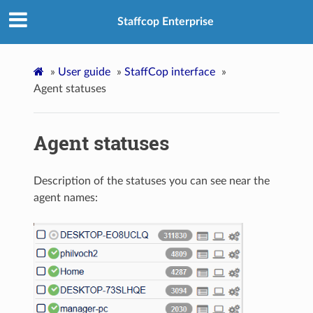
Staffcop Enterprise
»
User guide
»
StaffCop interface
»
Agent statuses
Agent statuses
Description of the statuses you can see near the
agent names: