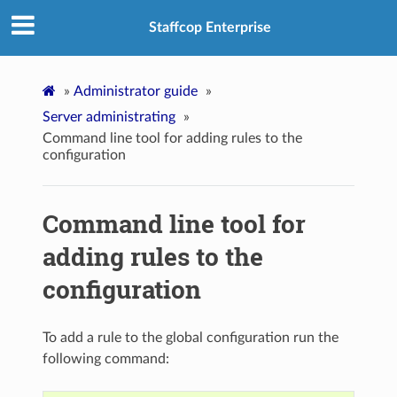
Staffcop Enterprise
»
Administrator guide
»
Server administrating
»
Command line tool for adding rules to the
configuration
Command line tool for
adding rules to the
configuration
To add a rule to the global configuration run the
following command: