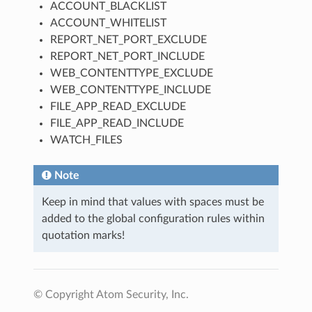
ACCOUNT_BLACKLIST
ACCOUNT_WHITELIST
REPORT_NET_PORT_EXCLUDE
REPORT_NET_PORT_INCLUDE
WEB_CONTENTTYPE_EXCLUDE
WEB_CONTENTTYPE_INCLUDE
FILE_APP_READ_EXCLUDE
FILE_APP_READ_INCLUDE
WATCH_FILES
Note
Keep in mind that values with spaces must be
added to the global configuration rules within
quotation marks!
© Copyright Atom Security, Inc.