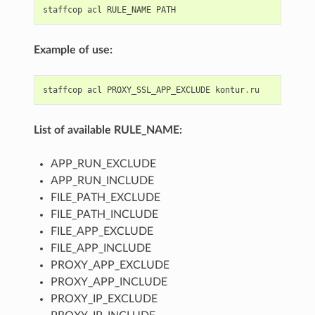
staffcop
acl
RULE_NAME
PATH
Example of use:
staffcop
acl
PROXY_SSL_APP_EXCLUDE
kontur
.
ru
List of available RULE_NAME:
APP_RUN_EXCLUDE
APP_RUN_INCLUDE
FILE_PATH_EXCLUDE
FILE_PATH_INCLUDE
FILE_APP_EXCLUDE
FILE_APP_INCLUDE
PROXY_APP_EXCLUDE
PROXY_APP_INCLUDE
PROXY_IP_EXCLUDE