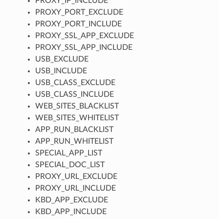
PROXY_IP_INCLUDE
PROXY_PORT_EXCLUDE
PROXY_PORT_INCLUDE
PROXY_SSL_APP_EXCLUDE
PROXY_SSL_APP_INCLUDE
USB_EXCLUDE
USB_INCLUDE
USB_CLASS_EXCLUDE
USB_CLASS_INCLUDE
WEB_SITES_BLACKLIST
WEB_SITES_WHITELIST
APP_RUN_BLACKLIST
APP_RUN_WHITELIST
SPECIAL_APP_LIST
SPECIAL_DOC_LIST
PROXY_URL_EXCLUDE
PROXY_URL_INCLUDE
KBD_APP_EXCLUDE
KBD_APP_INCLUDE