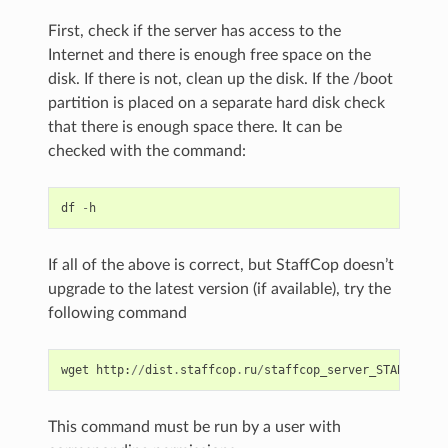
First, check if the server has access to the
Internet and there is enough free space on the
disk. If there is not, clean up the disk. If the /boot
partition is placed on a separate hard disk check
that there is enough space there. It can be
checked with the command:
df
-
h
If all of the above is correct, but StaffCop doesn’t
upgrade to the latest version (if available), try the
following command
wget
http
:
//
dist
.
staffcop
.
ru
/
staffcop_server_STABLE
.
deb
This command must be run by a user with