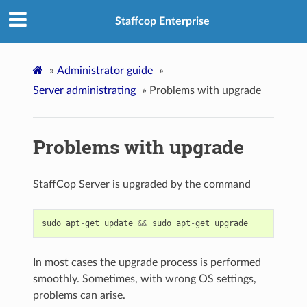
Staffcop Enterprise
»
Administrator guide
»
Server administrating
»
Problems with upgrade
Problems with upgrade
StaffCop Server is upgraded by the command
sudo
apt
-
get
update
&&
sudo
apt
-
get
upgrade
In most cases the upgrade process is performed
smoothly. Sometimes, with wrong OS settings,
problems can arise.