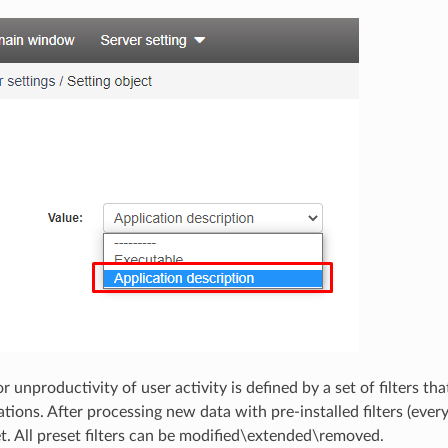
r unproductivity of user activity is defined by a set of filters 
tions. After processing new data with pre-installed filters (ever
et. All preset filters can be modified\extended\removed.