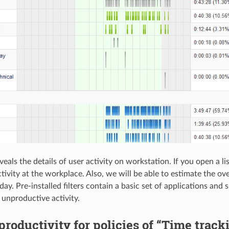
veals the details of user activity on workstation. If you open a l
tivity at the workplace. Also, we will be able to estimate the ove
ay. Pre-installed filters contain a basic set of applications and s
 unproductive activity.
roductivity for policies of “Time track