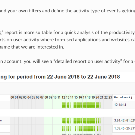
dd your own filters and define the activity type of events getting
g” report is more suitable for a quick analysis of the productivi
rts on user activity where top-used applications and websites ca
ame that we are interested in.
an account, you will see a “detailed report on user activity” for a