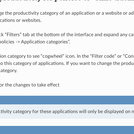
e the productivity category of an application or a website or add
ications or websites.
ick “Filters” tab at the bottom of the interface and expand any cat
olicies -> Application categories”.
tion category to see “cogwheel” icon. In the “Filter code” or “Co
o this category of applications. If you want to change the produc
category.
or the changes to take effect
vity category for these applications will only be displayed on ne