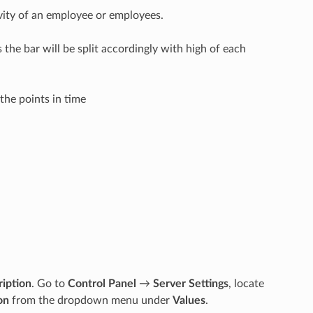
vity of an employee or employees.
 the bar will be split accordingly with high of each
the points in time
ription
. Go to
Control Panel
→
Server Settings
, locate
on
from the dropdown menu under
Values
.