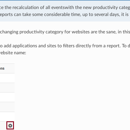
ce the recalculation of all eventswith the new productivity cate
eports can take some considerable time, up to several days, it i
changing productivity category for websites are the sane, in this
 to add applications and sites to filters directly from a report. To
website name: