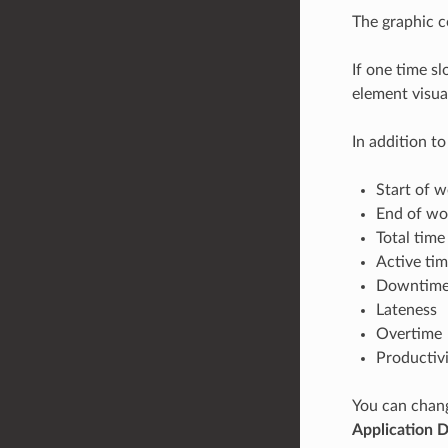
The graphic c
If one time sl
element visual
In addition t
Start of 
End of wo
Total time
Active ti
Downtim
Lateness
Overtime
Productivi
You can chang
Application 