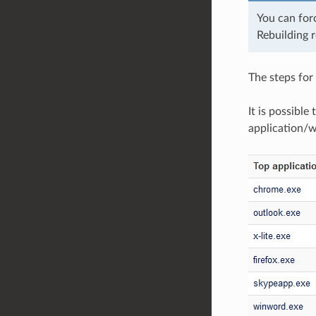
You can for
Rebuilding r
The steps for 
It is possible
application/