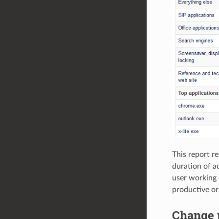
This report re
duration of ac
user working d
productive or
Change p