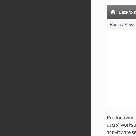
Productivity o
users’ worksta
activity are s