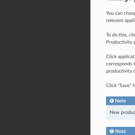
You can chang
relevant appl
To do this, cl
Productivity p
Click applica
corresponds t
productivity 
Click “Save” f
Note
New producti
Note