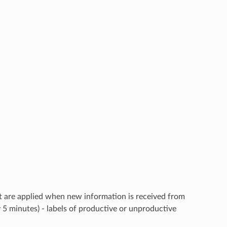
that are applied when new information is received from
y 5 minutes) - labels of productive or unproductive