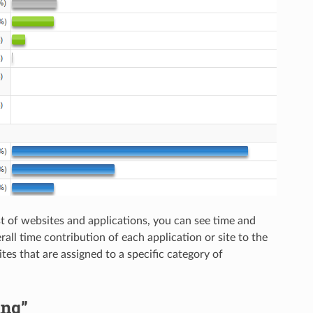
ist of websites and applications, you can see time and
rall time contribution of each application or site to the
ites that are assigned to a specific category of
ing”