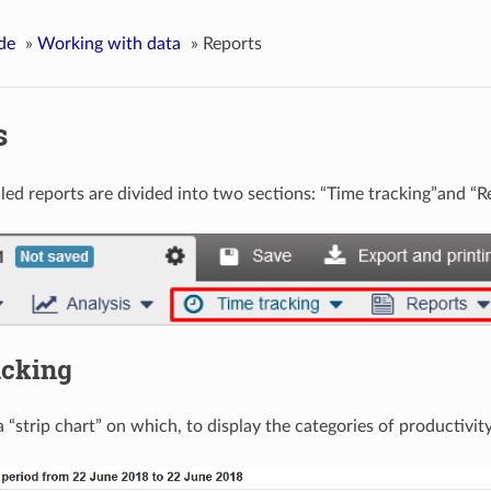
de
»
Working with data
»
Reports
s
lled reports are divided into two sections: “Time tracking”and “R
acking
a “strip chart” on which, to display the categories of productivity