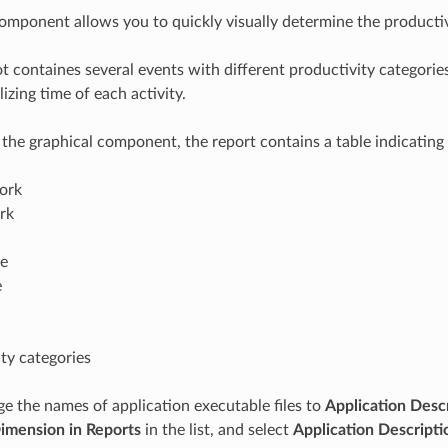
omponent allows you to quickly visually determine the producti
ot containes several events with different productivity categories
izing time of each activity.
o the graphical component, the report contains a table indicating 
work
rk
me
e
ty categories
e the names of application executable files to
Application Desc
Dimension in Reports
in the list, and select
Application Descripti