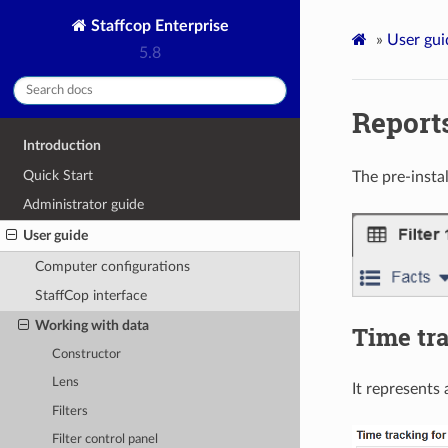
Staffcop Enterprise
»
User gui
5.8
Report
Introduction
Quick Start
The pre-insta
Administrator guide
User guide
Computer configurations
StaffCop interface
Working with data
Time tr
Constructor
Lens
It represents 
Filters
Filter control panel