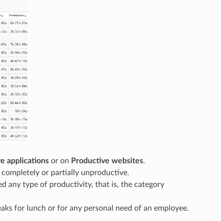
e applications
or on
Productive websites
.
s completely or partially unproductive.
d any type of productivity, that is, the category
eaks for lunch or for any personal need of an employee.