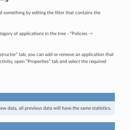
 something by editing the filter that contains the
egory of applications in the tree - “Policies ->
nstructor” tab, you can add or remove an application that
tivity, open “Properties” tab and select the required
w data, all previous data will have the same statistics.