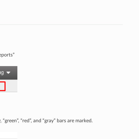
eports”
, “green”, “red”, and “gray” bars are marked.