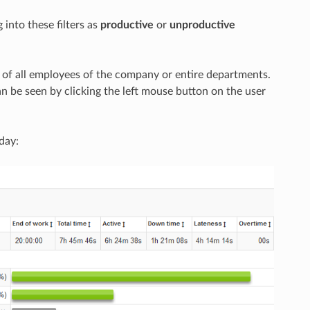
 into these filters as
productive
or
unproductive
ty of all employees of the company or entire departments.
n be seen by clicking the left mouse button on the user
 day: