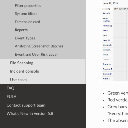
Filter properties
System filters
Dimension card
Reports
Event Types
Analyzing Screenshot Batches
Event and User Risk Level
File Scanning
Incident console
Use cases
FAQ
Green vert
EULA
Red vertic
Contact support team
Grey bars 
“Everythin
What’s New in Version 5.8
The absenc