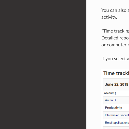
You can also a
activity.
“Time trackin
Detailed repo
or computer n
If you select 