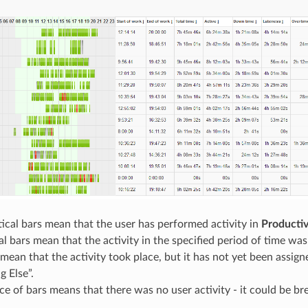
ical bars mean that the user has performed activity in
Productiv
al bars mean that the activity in the specified period of time wa
mean that the activity took place, but it has not yet been assigne
g Else”.
e of bars means that there was no user activity - it could be br