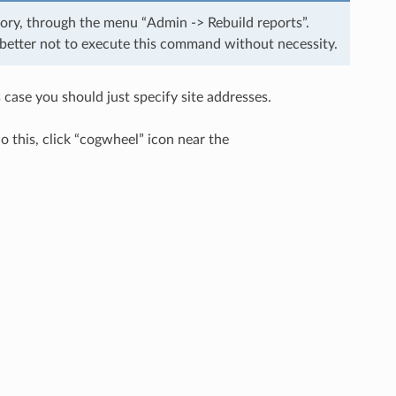
gory, through the menu “Admin -> Rebuild reports”.
s better not to execute this command without necessity.
 case you should just specify site addresses.
 do this, click “cogwheel” icon near the