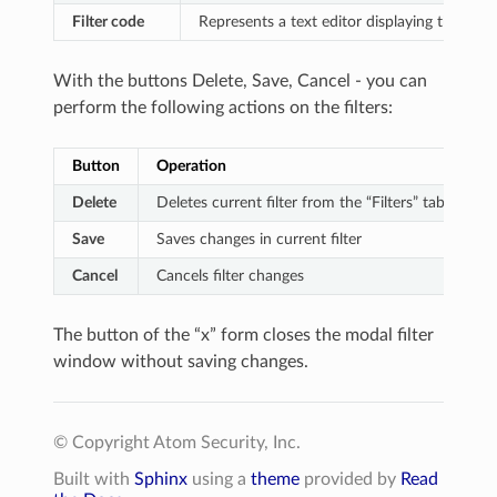
Filter code
Represents a text editor displaying the filt
With the buttons Delete, Save, Cancel - you can
perform the following actions on the filters:
Button
Operation
Delete
Deletes current filter from the “Filters” tab.
Save
Saves changes in current filter
Cancel
Cancels filter changes
The button of the “x” form closes the modal filter
window without saving changes.
© Copyright Atom Security, Inc.
Built with
Sphinx
using a
theme
provided by
Read