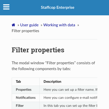
Staffcop Enterprise
»
User guide
»
Working with data
»
Filter properties
Filter properties
The modal window “Filter properties” consists of
the following components by tabs:
Tab
Description
Properties
Here you can set up a filter name. If this is
Notifications
Here you can configure e-mail notifications 
Filter
In this tab you can set up the filter by addi