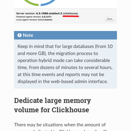
Note
Keep in mind that for large databases (from 10
and more GB), the migration process to
operation hybrid mode can take considerable
time, from dozens of minutes to several hours,
at this time events and reports may not be
displayed in the web-based admin interface.
Dedicate large memory
volume for Clickhouse
There may be situations when the amount of