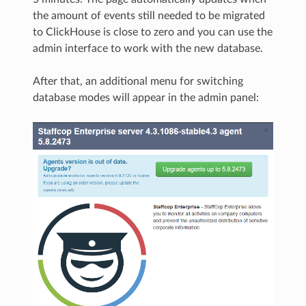
the amount of events still needed to be migrated
to ClickHouse is close to zero and you can use the
admin interface to work with the new database.
After that, an additional menu for switching
database modes will appear in the admin panel: