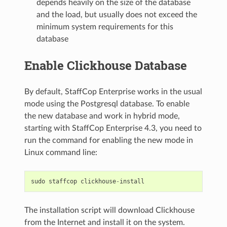
depends heavily on the size of the database
and the load, but usually does not exceed the
minimum system requirements for this
database
Enable Clickhouse Database
By default, StaffCop Enterprise works in the usual
mode using the Postgresql database. To enable
the new database and work in hybrid mode,
starting with StaffCop Enterprise 4.3, you need to
run the command for enabling the new mode in
Linux command line:
sudo
staffcop
clickhouse
-
install
The installation script will download Clickhouse
from the Internet and install it on the system.