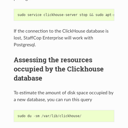
sudo
service
clickhouse
-
server
stop
&&
sudo
apt
-
get
-
y
If the connection to the ClickHouse database is
lost, StaffCop Enterprise will work with
Postgresql.
Assessing the resources
occupied by the Clickhouse
database
To estimate the amount of disk space occupied by
a new database, you can run this query
sudo
du
-
sm
/
var
/
lib
/
clickhouse
/