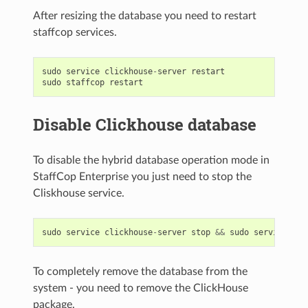
After resizing the database you need to restart
staffcop services.
sudo
service
clickhouse
-
server
restart
sudo
staffcop
restart
Disable Clickhouse database
To disable the hybrid database operation mode in
StaffCop Enterprise you just need to stop the
Cliskhouse service.
sudo
service
clickhouse
-
server
stop
&&
sudo
service
sta
To completely remove the database from the
system - you need to remove the ClickHouse
package.