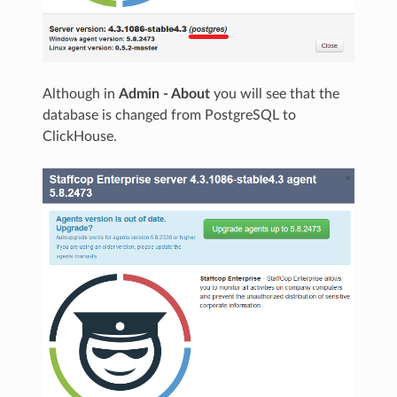
Although in
Admin - About
you will see that the
database is changed from PostgreSQL to
ClickHouse.