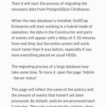
Then it will start the process of migrating the
necessary data from PostgreSQLto Clickhouse.
When the new database is installed, StaffCop
Enterprise will start working in a hybrid mode of
operation, the data in the Constructor and parts
of events will appear with a delay of 5-10 minutes
from real time, but the entire system will work
much faster than it was before, especially if you
have everything placed on usual HDDs.
The migrating process of a large database may
take some time. To trace it, open the page “Admin
- Server status”
This page will reflect the name of the polcicy and
the amount of events that haven’t yet been
processed. By default, policies are processed each
5 minutes. The page automatically updates when