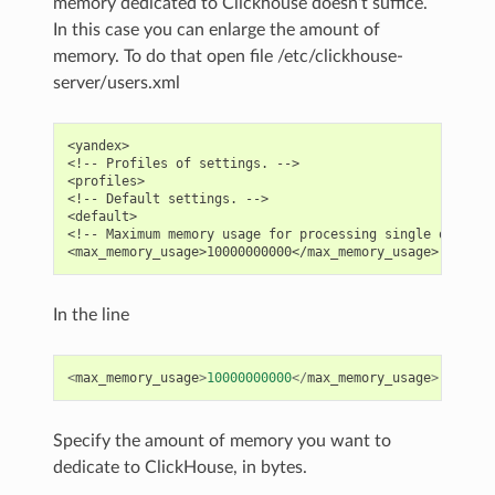
memory dedicated to Clickhouse doesn’t suffice.
In this case you can enlarge the amount of
memory. To do that open file /etc/clickhouse-
server/users.xml
<yandex>

<!-- Profiles of settings. -->

<profiles>

<!-- Default settings. -->

<default>

<!-- Maximum memory usage for processing single query, i
In the line
<
max_memory_usage
>
10000000000
</
max_memory_usage
>
Specify the amount of memory you want to
dedicate to ClickHouse, in bytes.