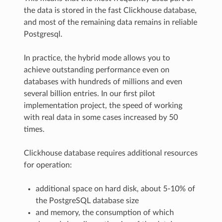
the data is stored in the fast Clickhouse database,
and most of the remaining data remains in reliable
Postgresql.
In practice, the hybrid mode allows you to
achieve outstanding performance even on
databases with hundreds of millions and even
several billion entries. In our first pilot
implementation project, the speed of working
with real data in some cases increased by 50
times.
Clickhouse database requires additional resources
for operation:
additional space on hard disk, about 5-10% of
the PostgreSQL database size
and memory, the consumption of which