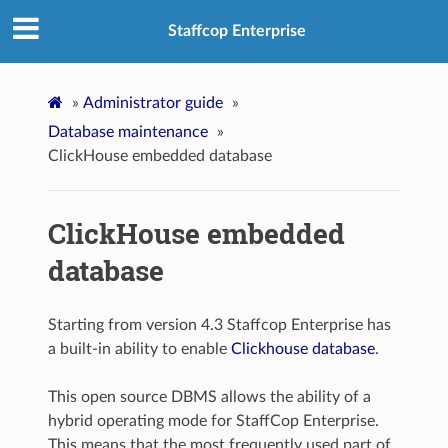
Staffcop Enterprise
»
Administrator guide
»
Database maintenance
»
ClickHouse embedded database
ClickHouse embedded
database
Starting from version 4.3 Staffcop Enterprise has
a built-in ability to enable
Clickhouse database
.
This open source DBMS allows the ability of a
hybrid operating mode for StaffCop Enterprise.
This means that the most frequently used part of