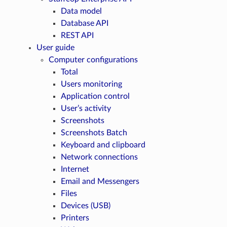
Data model
Database API
REST API
User guide
Computer configurations
Total
Users monitoring
Application control
User’s activity
Screenshots
Screenshots Batch
Keyboard and clipboard
Network connections
Internet
Email and Messengers
Files
Devices (USB)
Printers