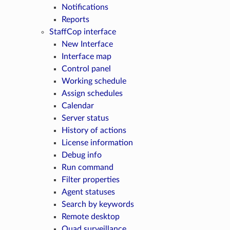
Notifications
Reports
StaffCop interface
New Interface
Interface map
Control panel
Working schedule
Assign schedules
Calendar
Server status
History of actions
License information
Debug info
Run command
Filter properties
Agent statuses
Search by keywords
Remote desktop
Quad surveillance