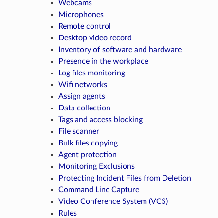
Webcams
Microphones
Remote control
Desktop video record
Inventory of software and hardware
Presence in the workplace
Log files monitoring
Wifi networks
Assign agents
Data collection
Tags and access blocking
File scanner
Bulk files copying
Agent protection
Monitoring Exclusions
Protecting Incident Files from Deletion
Command Line Capture
Video Conference System (VCS)
Rules