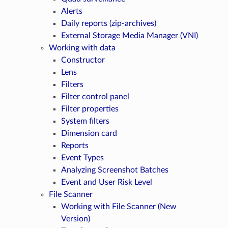
Alerts
Daily reports (zip-archives)
External Storage Media Manager (VNI)
Working with data
Constructor
Lens
Filters
Filter control panel
Filter properties
System filters
Dimension card
Reports
Event Types
Analyzing Screenshot Batches
Event and User Risk Level
File Scanner
Working with File Scanner (New
Version)