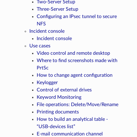
Two-Server Setup
Three-Server Setup
Configuring an IPsec tunnel to secure
NFS
Incident console
Incident console
Use cases
Video control and remote desktop
Where to find screenshots made with
PrtSc
How to change agent configuration
Keylogger
Control of external drives
Keyword Monitoring
File operations: Delete/Move/Rename
Printing documents
How to build an analytical table -
“USB-devices list”
E-mail communication channel