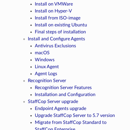
Install on VMWare
Install on Hyper-V
Install from ISO-image
Install on existing Ubuntu
Final steps of installation
Install and Configure Agents
Antivirus Exclusions
macOS
Windows
Linux Agent
Agent Logs
Recognition Server
Recognition Server Features
Installation and Configuration
StaffCop Server upgrade
Endpoint Agents upgrade
Upgrade StaffCop Server to 5.7 version
Migrate from StaffCop Standard to
StaffCop Enterprise