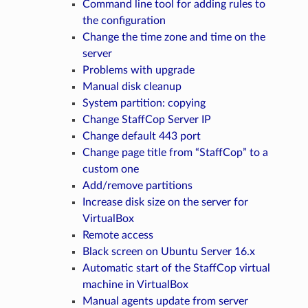
Command line tool for adding rules to
the configuration
Change the time zone and time on the
server
Problems with upgrade
Manual disk cleanup
System partition: copying
Change StaffCop Server IP
Change default 443 port
Change page title from “StaffCop” to a
custom one
Add/remove partitions
Increase disk size on the server for
VirtualBox
Remote access
Black screen on Ubuntu Server 16.x
Automatic start of the StaffСop virtual
machine in VirtualBox
Manual agents update from server