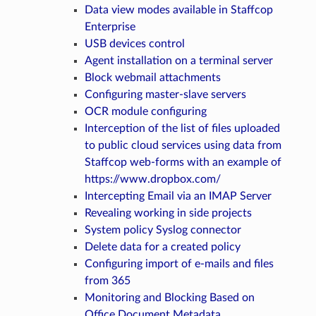
Data view modes available in Staffcop
Enterprise
USB devices control
Agent installation on a terminal server
Block webmail attachments
Configuring master-slave servers
OCR module configuring
Interception of the list of files uploaded
to public cloud services using data from
Staffcop web-forms with an example of
https://www.dropbox.com/
Intercepting Email via an IMAP Server
Revealing working in side projects
System policy Syslog connector
Delete data for a created policy
Configuring import of e-mails and files
from 365
Monitoring and Blocking Based on
Office Document Metadata