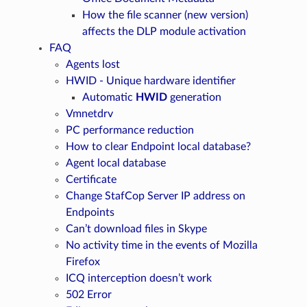
How the file scanner (new version)
affects the DLP module activation
FAQ
Agents lost
HWID - Unique hardware identifier
Automatic
HWID
generation
Vmnetdrv
PC performance reduction
How to clear Endpoint local database?
Agent local database
Certificate
Change StafCop Server IP address on
Endpoints
Can’t download files in Skype
No activity time in the events of Mozilla
Firefox
ICQ interception doesn’t work
502 Error