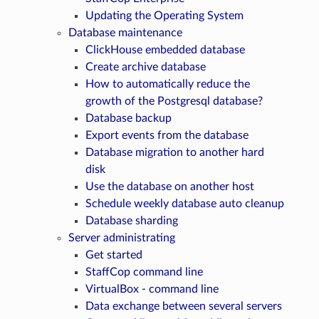
Updating the Operating System
Database maintenance
ClickHouse embedded database
Create archive database
How to automatically reduce the
growth of the Postgresql database?
Database backup
Export events from the database
Database migration to another hard
disk
Use the database on another host
Schedule weekly database auto cleanup
Database sharding
Server administrating
Get started
StaffCop command line
VirtualBox - command line
Data exchange between several servers