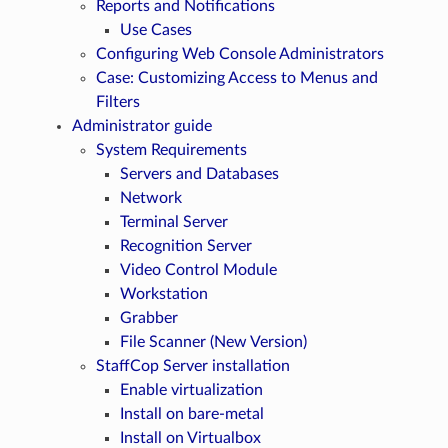
Reports and Notifications
Use Cases
Configuring Web Console Administrators
Case: Customizing Access to Menus and
Filters
Administrator guide
System Requirements
Servers and Databases
Network
Terminal Server
Recognition Server
Video Control Module
Workstation
Grabber
File Scanner (New Version)
StaffCop Server installation
Enable virtualization
Install on bare-metal
Install on Virtualbox