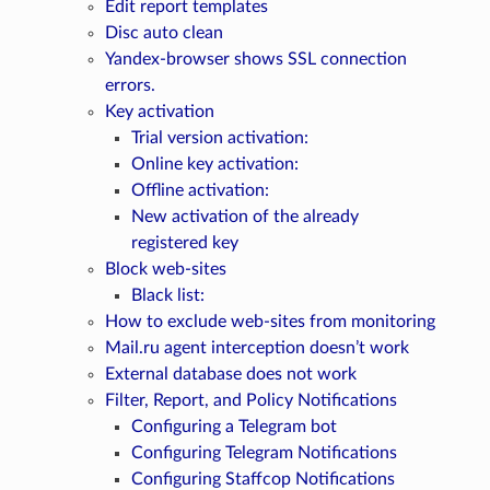
Edit report templates
Disc auto clean
Yandex-browser shows SSL connection
errors.
Key activation
Trial version activation:
Online key activation:
Offline activation:
New activation of the already
registered key
Block web-sites
Black list:
How to exclude web-sites from monitoring
Mail.ru agent interception doesn’t work
External database does not work
Filter, Report, and Policy Notifications
Configuring a Telegram bot
Configuring Telegram Notifications
Configuring Staffcop Notifications