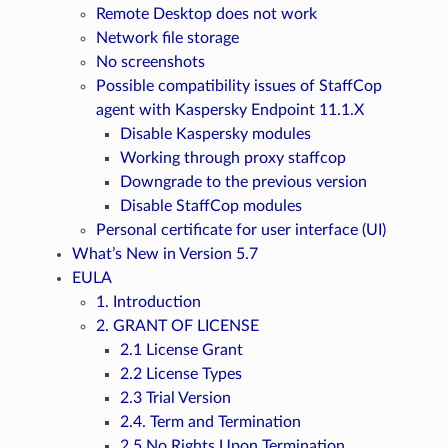
Remote Desktop does not work
Network file storage
No screenshots
Possible compatibility issues of StaffCop
agent with Kaspersky Endpoint 11.1.X
Disable Kaspersky modules
Working through proxy staffcop
Downgrade to the previous version
Disable StaffCop modules
Personal certificate for user interface (UI)
What’s New in Version 5.7
EULA
1. Introduction
2. GRANT OF LICENSE
2.1 License Grant
2.2 License Types
2.3 Trial Version
2.4. Term and Termination
2.5 No Rights Upon Termination