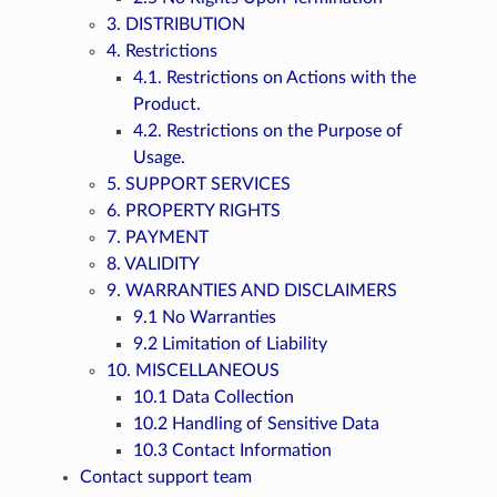
3. DISTRIBUTION
4. Restrictions
4.1. Restrictions on Actions with the
Product.
4.2. Restrictions on the Purpose of
Usage.
5. SUPPORT SERVICES
6. PROPERTY RIGHTS
7. PAYMENT
8. VALIDITY
9. WARRANTIES AND DISCLAIMERS
9.1 No Warranties
9.2 Limitation of Liability
10. MISCELLANEOUS
10.1 Data Collection
10.2 Handling of Sensitive Data
10.3 Contact Information
Contact support team