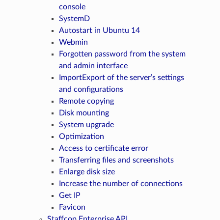
console
SystemD
Autostart in Ubuntu 14
Webmin
Forgotten password from the system
and admin interface
ImportExport of the server’s settings
and configurations
Remote copying
Disk mounting
System upgrade
Optimization
Access to certificate error
Transferring files and screenshots
Enlarge disk size
Increase the number of connections
Get IP
Favicon
Staffcop Enterprise API