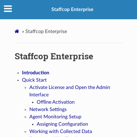
Staffcop Enterprise
»
Staffcop Enterprise
Staffcop Enterprise
Introduction
Quick Start
Activate License and Open the Admin
Interface
Offline Activation
Network Settings
Agent Monitoring Setup
Assigning Configuration
Working with Collected Data